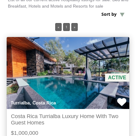
Breakfast, Hotels and Motels and Resorts for sale
Sort by
Min Acres
«
1
»
3 items selected
Min Beds
Min Baths
For Sale
ACTIVE
Turrialba, Costa Rica
Costa Rica Turrialba Luxury Home With Two
Guest Homes
$1,000,000