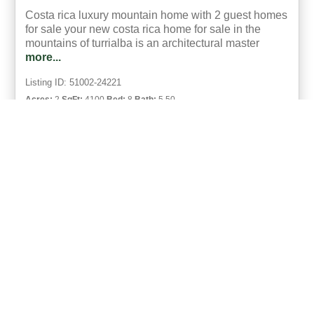
Costa rica luxury mountain home with 2 guest homes
for sale your new costa rica home for sale in the
mountains of turrialba is an architectural master
more...
Listing ID: 51002-24221
Acres:
2
SqFt:
4100
Bed:
8
Bath:
5.50
49
Michael Krieg
UCRE | Coco Beach, Costa Rica