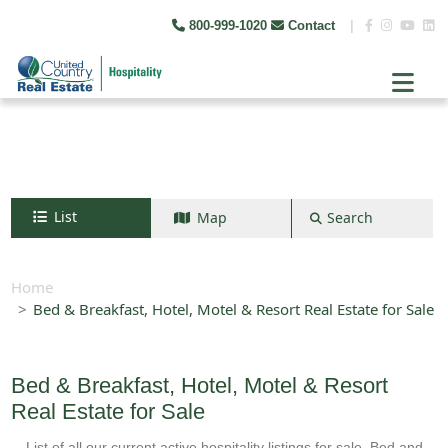
800-999-1020
Contact
|
List
Map
Search
Search by map
+
Home
Bed & Breakfast, Hotel, Motel & Resort Real Estate for Sale
−
Search
Bed & Breakfast, Hotel, Motel & Resort
Real Estate for Sale
List of all our current active hospitality listings for sale. Bed and