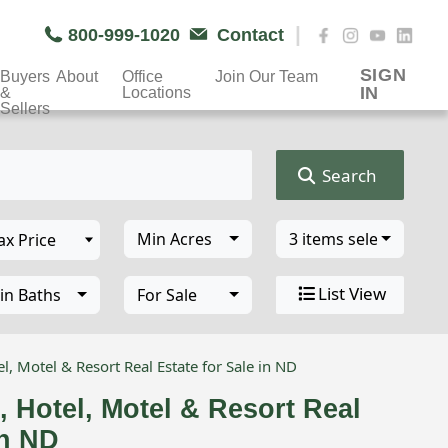
|
800-999-1020
Contact
SIGN
Buyers
About
Office
Join Our Team
IN
&
Locations
Sellers
Search
Min Acres
3 items selected
List View
in Baths
For Sale
l, Motel & Resort Real Estate for Sale in ND
, Hotel, Motel & Resort Real
in ND