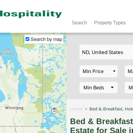
Search
Property Types
Search by map
Min Beds
M
Home
Bed & Breakfast, Hote
Bed & Breakfast
Estate for Sale 