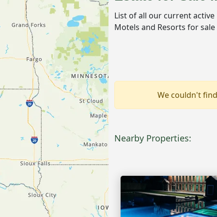
List of all our current activ
Motels and Resorts for sale
We couldn't find
Nearby Properties: