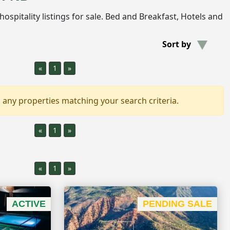
e hospitality listings for sale. Bed and Breakfast, Hotels and
Sort by
«
1
»
 any properties matching your search criteria.
«
1
»
«
1
»
ACTIVE
PENDING SALE