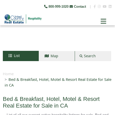
800-999-1020
Contact
|
List
Map
Search
Search by map
+
Home
Bed & Breakfast, Hotel, Motel & Resort Real Estate for Sale
−
in CA
Search
Bed & Breakfast, Hotel, Motel & Resort
Real Estate for Sale in CA
List of all our current active hospitality listings for sale. Bed and