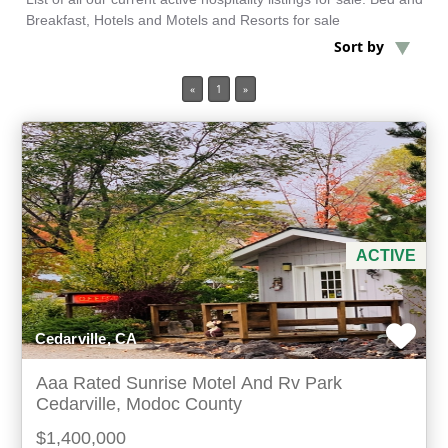
Breakfast, Hotels and Motels and Resorts for sale
Sort by
Min Acres
«
1
»
3 items selected
Min Beds
Min Baths
For Sale
ACTIVE
Cedarville, CA
Aaa Rated Sunrise Motel And Rv Park
Cedarville, Modoc County
$1,400,000