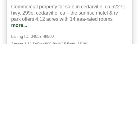
Commercial property for sale in cedarville, ca 62271
hwy. 299e, cedarville, ca – the sunrise motel & rv
park offers 4.12 acres with 14 aaa-rated rooms
more...
Listing ID: 04037-48980
Acres:
4.12
SqFt:
4800
Bed:
15
Bath:
15.00
35
Sandra Jo Stevenson
UCRE | Stevenson Realty, Auction Services & Property
Management
«
1
»