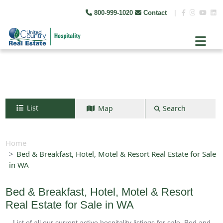
800-999-1020
Contact
|
List
Map
Search
Search by map
+
Home
Bed & Breakfast, Hotel, Motel & Resort Real Estate for Sale
−
in WA
Search
Bed & Breakfast, Hotel, Motel & Resort
Real Estate for Sale in WA
List of all our current active hospitality listings for sale. Bed and