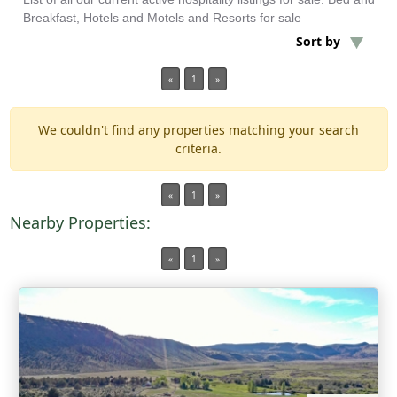
Breakfast, Hotels and Motels and Resorts for sale
Sort by
Min Acres
«
1
»
3 items selected
We couldn't find any properties matching your search
Min Beds
criteria.
Min Baths
«
1
»
Nearby Properties:
For Sale
«
1
»