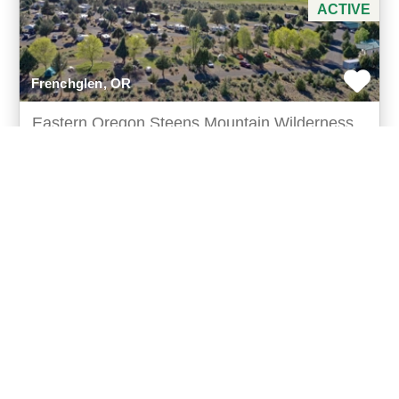
ACTIVE
Frenchglen, OR
Eastern Oregon Steens Mountain Wilderness
Resort
$1,775,000
Gateway to steens wilderness steens mountain
wilderness resort offers a rare investmentopportunity
in one of the pacific northwest’s most unique sceni
more...
Listing ID: 36102-000129
Acres:
16.79
50