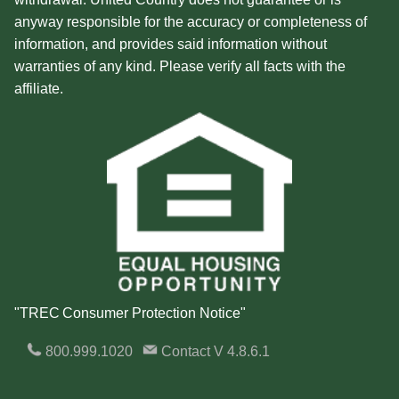
anyway responsible for the accuracy or completeness of
information, and provides said information without
warranties of any kind. Please verify all facts with the
affiliate.
"TREC Consumer Protection Notice"
800.999.1020
Contact
V 4.8.6.1