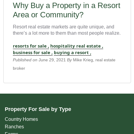
Why Buy a Property in a Resort
Area or Community?
Resort real estate markets are quite unique, and
there’s a lot more to them than most people realize.
resorts for sale ,
hospitality real estate ,
business for sale ,
buying a resort ,
Published on
June 29, 2021
By
Mike Krieg, real estate
broker
Property For Sale by Type
Country Homes
Ranches