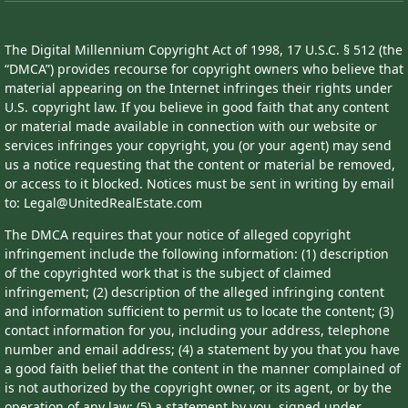
The Digital Millennium Copyright Act of 1998, 17 U.S.C. § 512 (the
“DMCA”) provides recourse for copyright owners who believe that
material appearing on the Internet infringes their rights under
U.S. copyright law. If you believe in good faith that any content
or material made available in connection with our website or
services infringes your copyright, you (or your agent) may send
us a notice requesting that the content or material be removed,
or access to it blocked. Notices must be sent in writing by email
to: Legal@UnitedRealEstate.com
The DMCA requires that your notice of alleged copyright
infringement include the following information: (1) description
of the copyrighted work that is the subject of claimed
infringement; (2) description of the alleged infringing content
and information sufficient to permit us to locate the content; (3)
contact information for you, including your address, telephone
number and email address; (4) a statement by you that you have
a good faith belief that the content in the manner complained of
is not authorized by the copyright owner, or its agent, or by the
operation of any law; (5) a statement by you, signed under