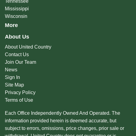
Tennessee
Mississippi
Wisconsin
More
About Us
About United Country
Contact Us
Join Our Team
News
Sign In
Site Map
Privacy Policy
Terms of Use
Each Office Independently Owned And Operated. The
information provided herein is deemed accurate, but
subject to errors, omissions, price changes, prior sale or
withdrawal. United Country does not guarantee or is