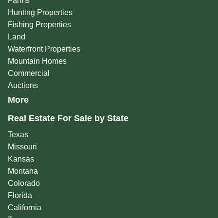
Farms
Hunting Properties
Fishing Properties
Land
Waterfront Properties
Mountain Homes
Commercial
Auctions
More
Real Estate For Sale by State
Texas
Missouri
Kansas
Montana
Colorado
Florida
California