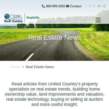
800-999-1020
Contact
|
Real Estate News
Home
Real Estate News
Read articles from United Country’s property
specialists on real estate trends, building home
ownership value, land improvements and valuation,
real estate technology, buying or selling at auction
and more useful insight.