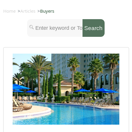
Home
Articles
Buyers
Search