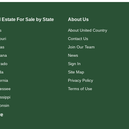
 Estate For Sale by State
About Us
s
About United Country
ouri
Contact Us
as
Join Our Team
ana
News
rado
Sign In
da
Site Map
ornia
Privacy Policy
essee
Terms of Use
ssippi
onsin
e