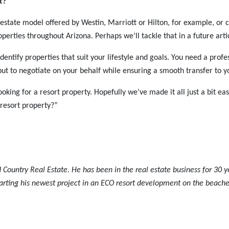
rt?
al estate model offered by Westin, Marriott or Hilton, for example, o
perties throughout Arizona. Perhaps we’ll tackle that in a future arti
dentify properties that suit your lifestyle and goals. You need a profe
 but to negotiate on your behalf while ensuring a smooth transfer to 
ooking for a resort property. Hopefully we’ve made it all just a bit ea
resort property?”
 Country Real Estate. He has been in the real estate business for 30 y
arting his newest project in an ECO resort development on the beache