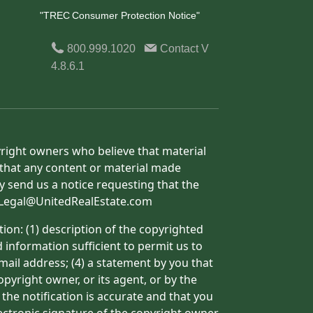
"TREC Consumer Protection Notice"
800.999.1020
Contact
V
4.8.6.1
yright owners who believe that material
h that any content or material made
y send us a notice requesting that the
o: Legal@UnitedRealEstate.com
ion: (1) description of the copyrighted
d information sufficient to permit us to
mail address; (4) a statement by you that
pyright owner, or its agent, or by the
 the notification is accurate and that you
lectronic signature of the copyright owner