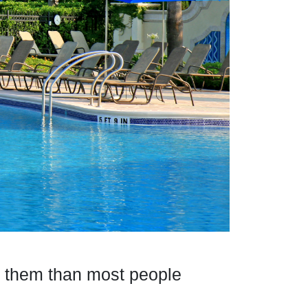
to them than most people