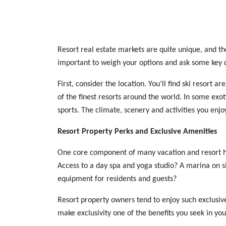
Resort real estate markets are quite unique, and ther
important to weigh your options and ask some key 
First, consider the location. You’ll find ski resort
of the finest resorts around the world. In some exo
sports. The climate, scenery and activities you enjo
Resort Property Perks and Exclusive Amenities
One core component of many vacation and resort hom
Access to a day spa and yoga studio? A marina on si
equipment for residents and guests?
Resort property owners tend to enjoy such exclusive p
make exclusivity one of the benefits you seek in you