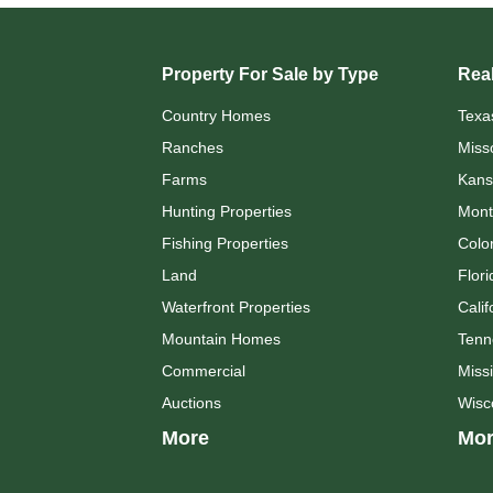
Property For Sale by Type
Real
Country Homes
Texa
Ranches
Miss
Farms
Kans
Hunting Properties
Mont
Fishing Properties
Colo
Land
Flori
Waterfront Properties
Calif
Mountain Homes
Tenn
Commercial
Missi
Auctions
Wisc
More
Mor