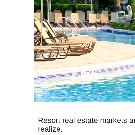
Resort real estate markets a
realize.