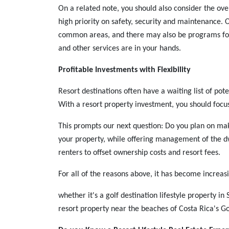
On a related note, you should also consider the over
high priority on safety, security and maintenance. 
common areas, and there may also be programs for
and other services are in your hands.
Profitable Investments with Flexibility
Resort destinations often have a waiting list of pot
With a resort property investment, you should focu
This prompts our next question: Do you plan on ma
your property, while offering management of the dw
renters to offset ownership costs and resort fees.
For all of the reasons above, it has become increasi
whether it's a golf destination lifestyle property in
resort property near the beaches of Costa Rica's Go