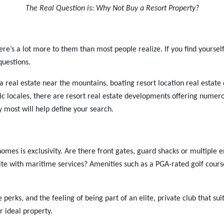
The Real Question is: Why Not Buy a Resort Property?
e’s a lot more to them than most people realize. If you find yourself l
questions.
 area real estate near the mountains, boating resort location real esta
tic locales, there are resort real estate developments offering nume
y most will help define your search.
es is exclusivity. Are there front gates, guard shacks or multiple 
te with maritime services? Amenities such as a PGA-rated golf course
erks, and the feeling of being part of an elite, private club that suits 
r ideal property.