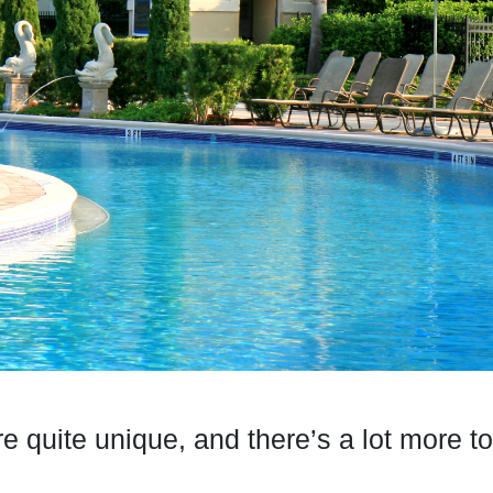
re quite unique, and there’s a lot more 