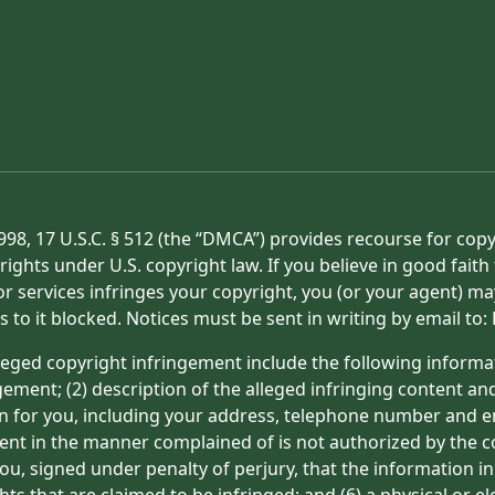
998, 17 U.S.C. § 512 (the “DMCA”) provides recourse for cop
rights under U.S. copyright law. If you believe in good fait
or services infringes your copyright, you (or your agent) ma
s to it blocked. Notices must be sent in writing by email t
eged copyright infringement include the following informat
gement; (2) description of the alleged infringing content an
on for you, including your address, telephone number and e
tent in the manner complained of is not authorized by the co
ou, signed under penalty of perjury, that the information in
hts that are claimed to be infringed; and (6) a physical or e