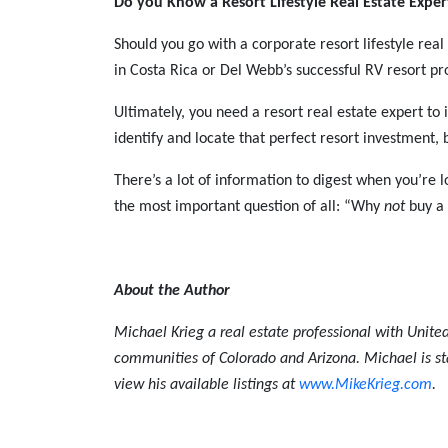
Do you Know a Resort Lifestyle Real Estate Expe
Should you go with a corporate resort lifestyle re
in Costa Rica or Del Webb’s successful RV resort pro
Ultimately, you need a resort real estate expert to i
identify and locate that perfect resort investment,
There’s a lot of information to digest when you’re l
the most important question of all: “Why
not
buy a 
About the Author
Michael Krieg a real estate professional with United
communities of Colorado and Arizona. Michael is st
view his available listings at
www.MikeKrieg.com
.