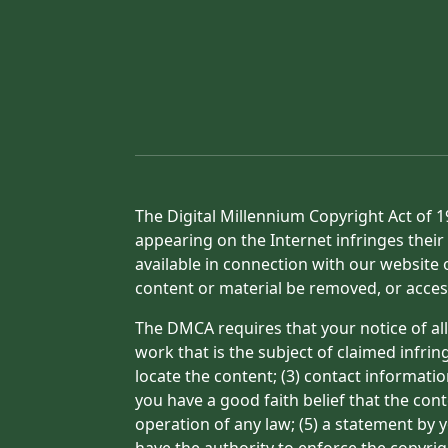
The Digital Millennium Copyright Act of 1
appearing on the Internet infringes their 
available in connection with our website 
content or material be removed, or acces
The DMCA requires that your notice of all
work that is the subject of claimed infrin
locate the content; (3) contact informati
you have a good faith belief that the con
operation of any law; (5) a statement by y
have the authority to enforce the copyrig