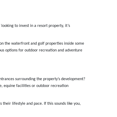
ooking to invest in a resort property, it’s
te on the waterfront and golf properties inside some
rous options for outdoor recreation and adventure
entrances surrounding the property’s development?
, equine facilities or outdoor recreation
their lifestyle and pace. If this sounds like you,