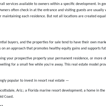
all services available to owners within a specific development. In gen
Owners often check in at the entrance and visiting guests are usually
 maintaining each residence. But not all locations are created eq
ential buyers, and the properties for sale tend to have their own mark
s on an approach that promotes healthy equity gains and supports fut
king your prospective property your permanent residence, or more of
elling for a small fee while you’re away. This real estate model prov
ngly popular to invest in resort real estate —
 Scottsdale, Ariz.; a Florida marine resort development; a home in the 
ld Coast.