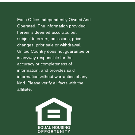
Each Office Independently Owned And
Operated. The information provided
herein is deemed accurate, but
subject to errors, omissions, price
changes, prior sale or withdrawal.
United Country does not guarantee or
is anyway responsible for the
accuracy or completeness of
information, and provides said
information without warranties of any
kind. Please verify all facts with the
affiliate.