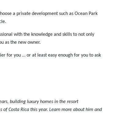
r choose a private development such as Ocean Park
cle.
ssional with the knowledge and skills to not only
you as the new owner.
sier for you … or at least easy enough for you to ask
ears, building luxury homes in the resort
s of Costa Rica this year. Learn more about him and