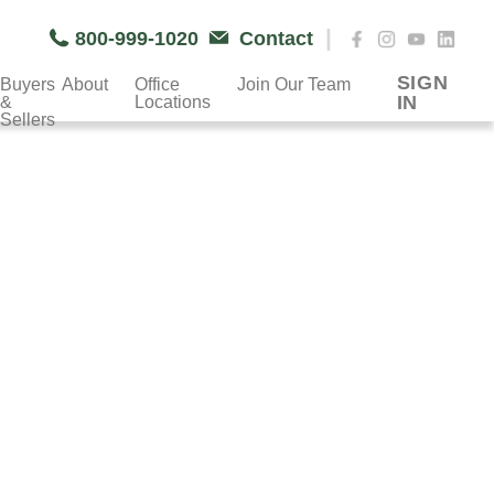
|
800-999-1020
Contact
SIGN
Buyers
About
Office
Join Our Team
IN
&
Locations
Sellers