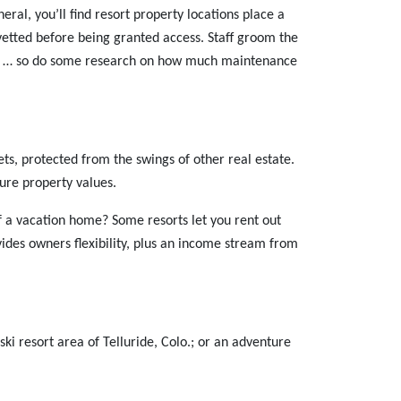
eral, you’ll find resort property locations place a
 vetted before being granted access. Staff groom the
ual … so do some research on how much maintenance
ets, protected from the swings of other real estate.
ure property values.
 a vacation home? Some resorts let you rent out
ides owners flexibility, plus an income stream from
ski resort area of Telluride, Colo.; or an adventure