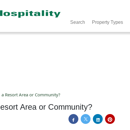
Search
Property Types
n a Resort Area or Community?
Resort Area or Community?