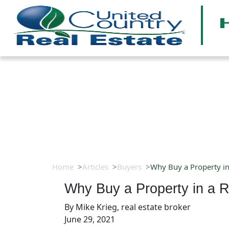
Home
Articles
Buyers
Why Buy a Property i
Why Buy a Property in a 
By
Mike Krieg, real estate broker
June 29, 2021